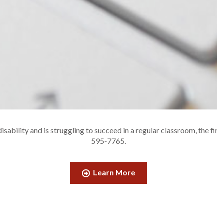
sability and is struggling to succeed in a regular classroom, the fi
595-7765.
Learn More