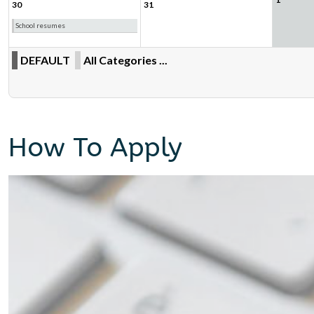
30
31
School resumes
DEFAULT
All Categories ...
How To Apply