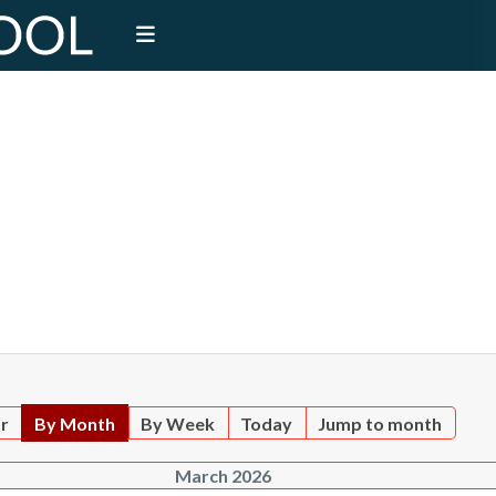
ar
By Month
By Week
Today
Jump to month
March 2026