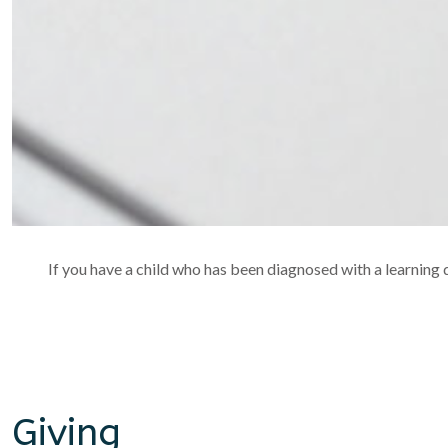
If you have a child who has been diagnosed with a learning di
Giving