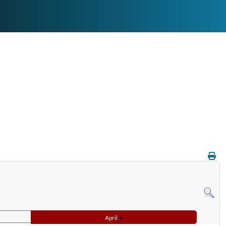
April