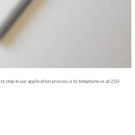
rst step in our application process is to telephone us at 250-