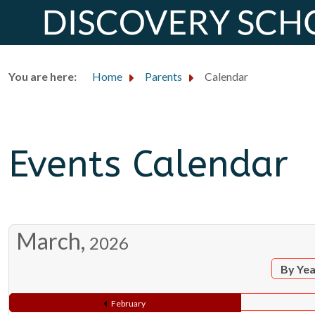
You are here:
Home
Parents
Calendar
Events Calendar
March,
2026
By Ye
February