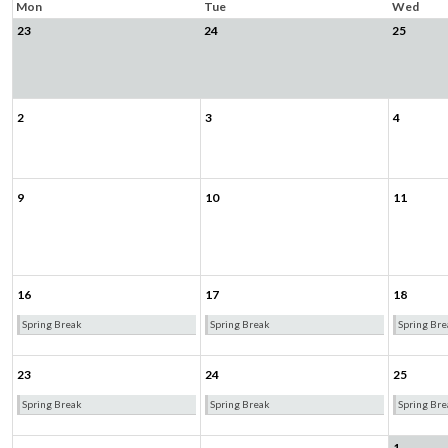
Mon
Tue
Wed
23
24
25
2
3
4
9
10
11
16
17
18
Spring Break
Spring Break
Spring Bre
23
24
25
Spring Break
Spring Break
Spring Bre
1