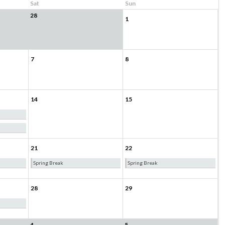
Sat
Sun
28
1
7
8
14
15
21
22
Spring Break
Spring Break
28
29
4
5