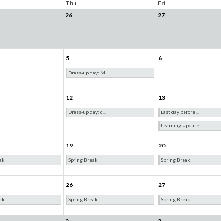
Thu
Fri
26
27
5
6
Dress-up day: M ...
12
13
Dress-up day: c ...
Last day before ...
Learning Update ...
19
20
ak
Spring Break
Spring Break
26
27
ak
Spring Break
Spring Break
2
3