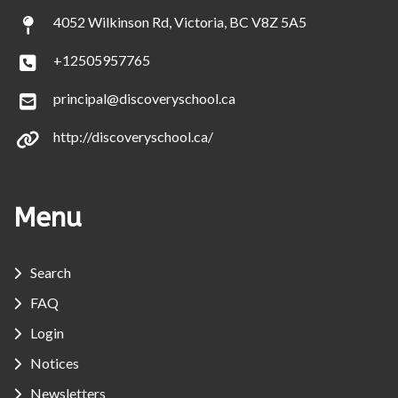
4052 Wilkinson Rd, Victoria, BC V8Z 5A5
+12505957765
principal@discoveryschool.ca
http://discoveryschool.ca/
Menu
Search
FAQ
Login
Notices
Newsletters