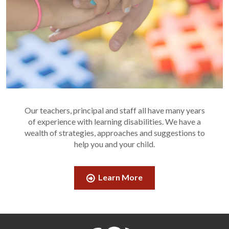
Our teachers, principal and staff all have many years
of experience with learning disabilities. We have a
wealth of strategies, approaches and suggestions to
help you and your child.
Learn More