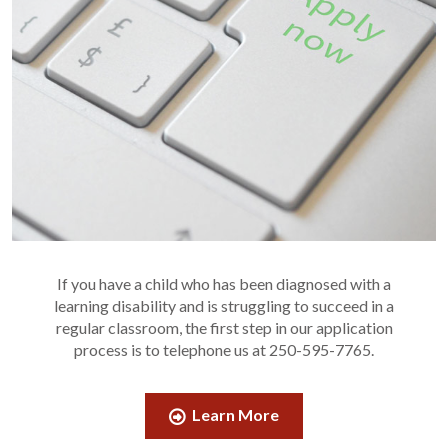
If you have a child who has been diagnosed with a
learning disability and is struggling to succeed in a
regular classroom, the first step in our application
process is to telephone us at 250-595-7765.
Learn More