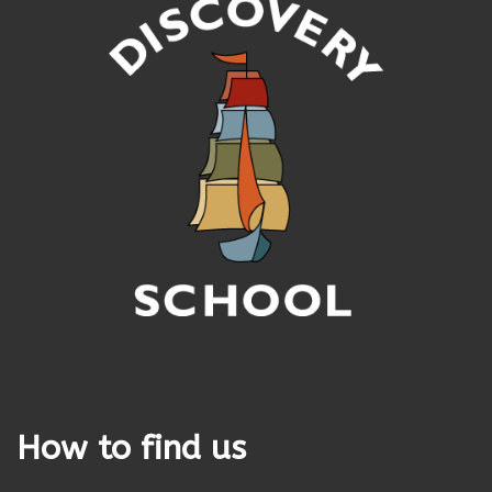
How to find us