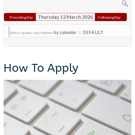
Thursday 12 March 2026
Preceding Day
Following Day
by
calendar
:: DEFAULT
Dress-up day: class theme
How To Apply