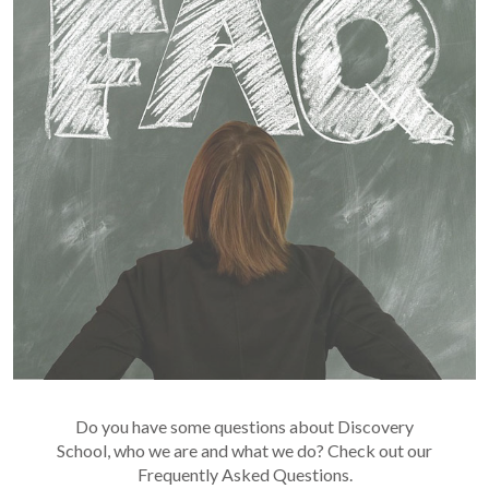
Do you have some questions about Discovery
School, who we are and what we do? Check out our
Frequently Asked Questions.