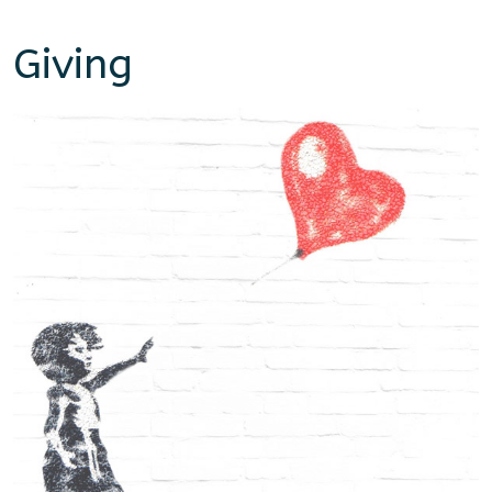
Giving