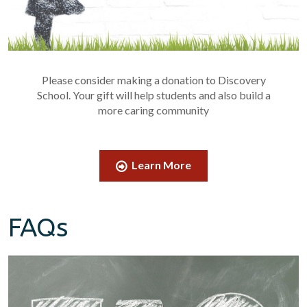
Please consider making a donation to Discovery
School. Your gift will help students and also build a
more caring community
Learn More
FAQs