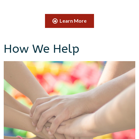
Learn More
How We Help