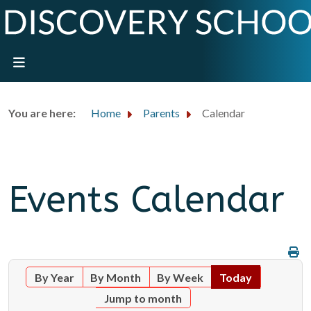
You are here:
Home
Parents
Calendar
Events Calendar
By Year
By Month
By Week
Today
Jump to month