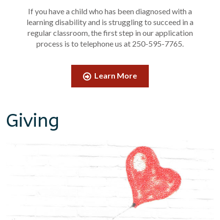
If you have a child who has been diagnosed with a
learning disability and is struggling to succeed in a
regular classroom, the first step in our application
process is to telephone us at 250-595-7765.
Learn More
Giving