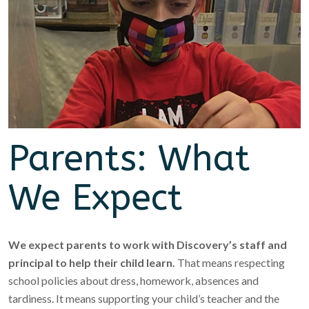
Parents: What
We Expect
We expect parents to work with Discovery’s staff and
principal to help their child learn.
That means respecting
school policies about dress, homework, absences and
tardiness. It means supporting your child’s teacher and the