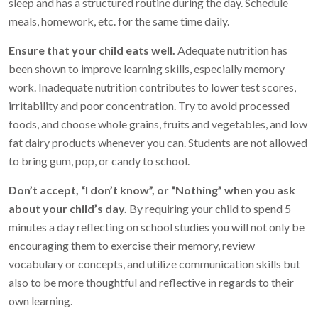
sleep and has a structured routine during the day. Schedule
meals, homework, etc. for the same time daily.
Ensure that your child eats well.
Adequate nutrition has
been shown to improve learning skills, especially memory
work. Inadequate nutrition contributes to lower test scores,
irritability and poor concentration. Try to avoid processed
foods, and choose whole grains, fruits and vegetables, and low
fat dairy products whenever you can. Students are not allowed
to bring gum, pop, or candy to school.
Don’t accept, “I don’t know”, or “Nothing” when you ask
about your child’s day.
By requiring your child to spend 5
minutes a day reflecting on school studies you will not only be
encouraging them to exercise their memory, review
vocabulary or concepts, and utilize communication skills but
also to be more thoughtful and reflective in regards to their
own learning.