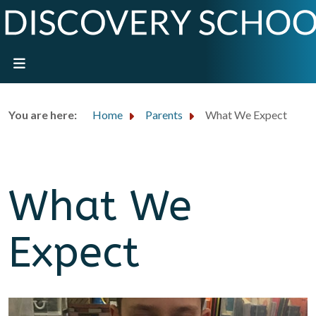
You are here:
Home
Parents
What We Expect
What We
Expect