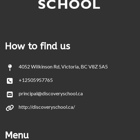
How to find us
4052 Wilkinson Rd, Victoria, BC V8Z 5A5
+12505957765
principal@discoveryschool.ca
http://discoveryschool.ca/
Menu