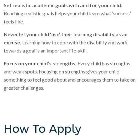
Set realistic academic goals with and for your child.
Reaching realistic goals helps your child learn what ‘success’
feels like.
Never let your child ‘use’ their learning disability as an
excuse.
Learning how to cope with the disability and work
towards a goal is an important life-skill.
Focus on your child’s strengths.
Every child has strengths
and weak spots. Focusing on strengths gives your child
something to feel good about and encourages them to take on
greater challenges.
How To Apply