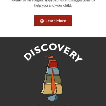
help you and your child.
Learn More