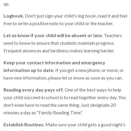
up.
Logbook
. Don't just sign your child's log book, read it and feel
free to write a positive note to your child or the teacher.
Let us know if your child will be absent or late.
Teachers
need to know to ensure that students maintain progress.
Frequent absences and tardiness makes learning harder.
Keep your contact information and emergency
information up to date.
If you get a new phone, or move, or
have new information, please let us know as soon as you can.
Reading every day pays off.
One of the best ways to help
your child succeed in school is to read together every day. You
don't even have to read the same thing. Just designate 20
minutes a day as “Family Reading Time”.
Establish Routines
. Make sure your child gets a good night’s