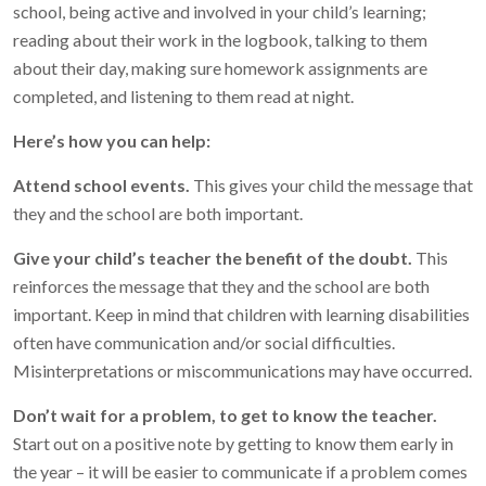
school, being active and involved in your child’s learning;
reading about their work in the logbook, talking to them
about their day, making sure homework assignments are
completed, and listening to them read at night.
Here’s how you can help:
Attend school events.
This gives your child the message that
they and the school are both important.
Give your child’s teacher the benefit of the doubt.
This
reinforces the message that they and the school are both
important. Keep in mind that children with learning disabilities
often have communication and/or social difficulties.
Misinterpretations or miscommunications may have occurred.
Don’t wait for a problem, to get to know the teacher.
Start out on a positive note by getting to know them early in
the year – it will be easier to communicate if a problem comes