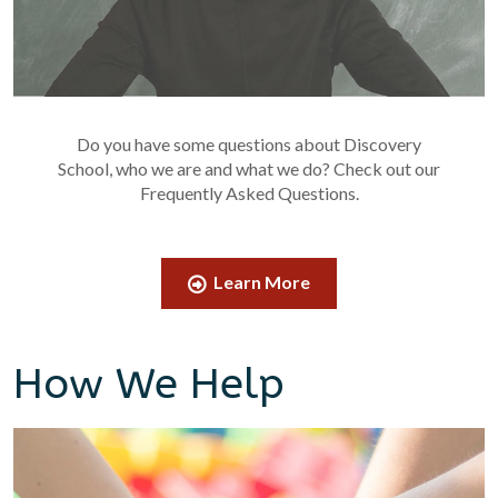
Do you have some questions about Discovery
School, who we are and what we do? Check out our
Frequently Asked Questions.
Learn More
How We Help