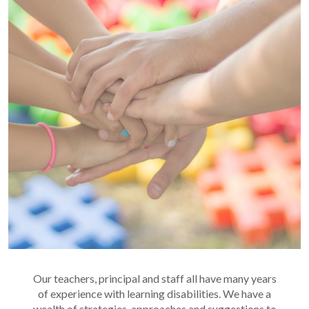
Our teachers, principal and staff all have many years
of experience with learning disabilities. We have a
wealth of strategies, approaches and suggestions to