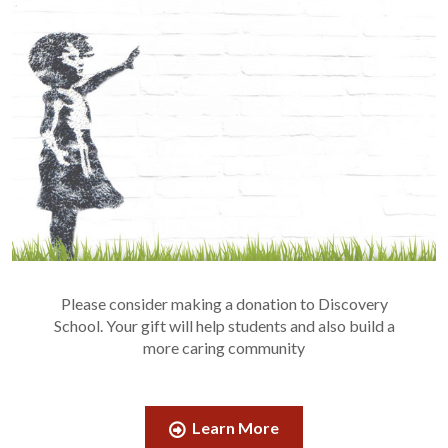
Please consider making a donation to Discovery
School. Your gift will help students and also build a
more caring community
Learn More