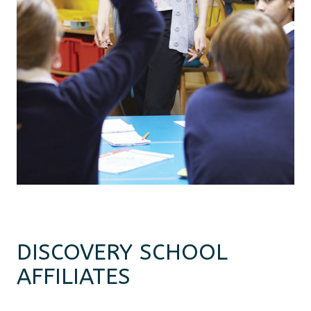
DISCOVERY SCHOOL
AFFILIATES