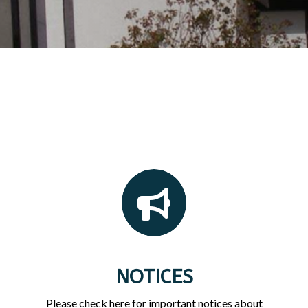
NOTICES
Please check here for important notices about