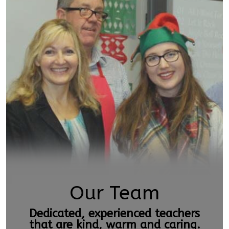
Our Team
Dedicated, experienced teachers
that are kind, warm and caring.