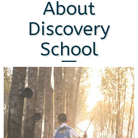
About
Discovery
School