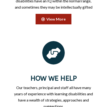
disabilities have an IQ within the normal range,
and sometimes they may be intellectually gifted
View More
HOW WE HELP
Our teachers, principal and staff all have many
years of experience with learning disabilities and
have a wealth of strategies, approaches and
suggestions.