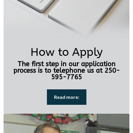
How to Apply
The first step in our application
process is to telephone us at 250-
595-7765
Read more: