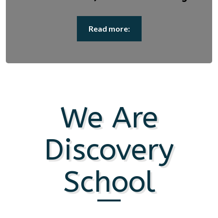
Read more:
We Are
Discovery
School