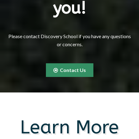
you!
Please contact Discovery School if you have any questions
or concerns.
Contact Us
Learn More