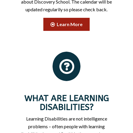
about Discovery School. The calendar will be
updated regularily so please check back.
Learn More
WHAT ARE LEARNING
DISABILITIES?
Learning Disabilities are not intelligence
problems – often people with learning