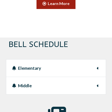
Learn More
BELL SCHEDULE
Elementary
Middle