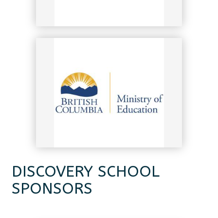
DISCOVERY SCHOOL
SPONSORS