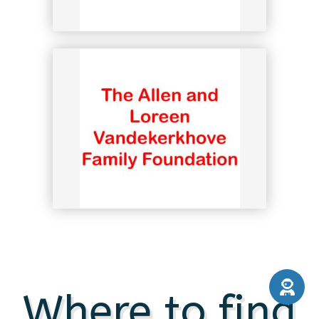
Where to find