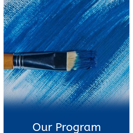
Our Program