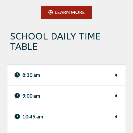
LEARN MORE
SCHOOL DAILY TIME
TABLE
8:30 am
9:00 am
10:45 am