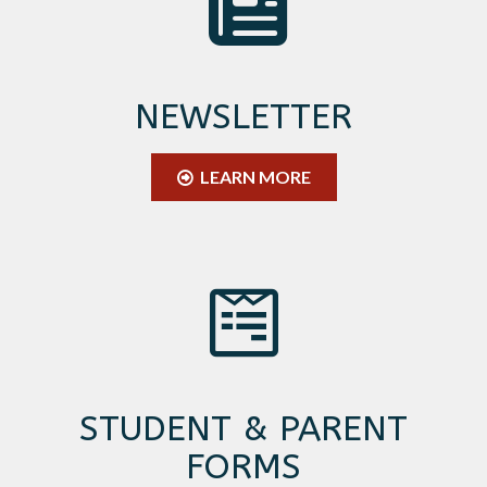
NEWSLETTER
LEARN MORE
STUDENT & PARENT
FORMS