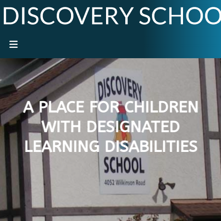
A PLACE FOR CHILDREN
WITH DESIGNATED
LEARNING DISABILITIES