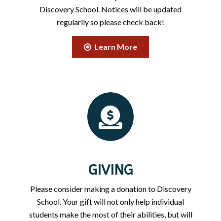
Discovery School. Notices will be updated
regularily so please check back!
Learn More
GIVING
Please consider making a donation to Discovery
School. Your gift will not only help individual
students make the most of their abilities, but will