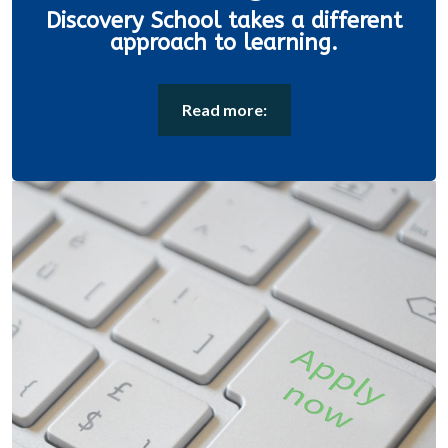
Discovery School takes a different
approach to learning.
Read more: