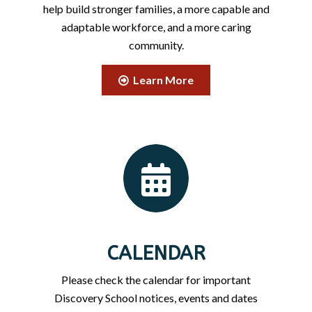
help build stronger families, a more capable and
adaptable workforce, and a more caring
community.
Learn More
CALENDAR
Please check the calendar for important
Discovery School notices, events and dates