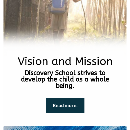
Vision and Mission
Discovery School strives to
develop the child as a whole
being.
Read more: