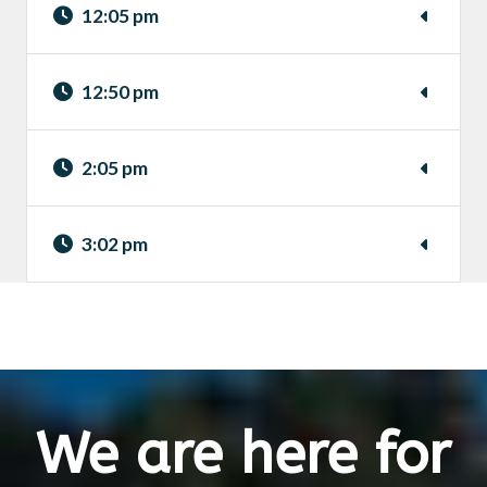
12:05 pm
12:50 pm
2:05 pm
3:02 pm
We are here for