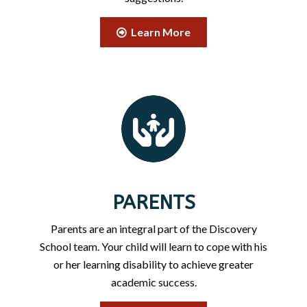
Learn More
PARENTS
Parents are an integral part of the Discovery
School team. Your child will learn to cope with his
or her learning disability to achieve greater
academic success.