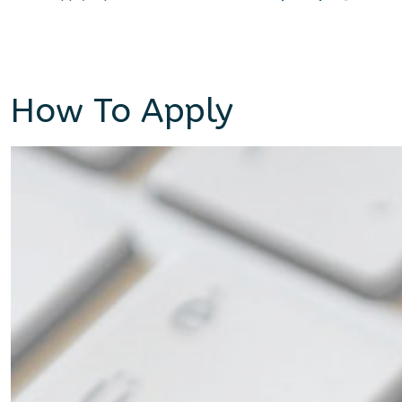
How To Apply