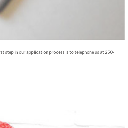
rst step in our application process is to telephone us at 250-