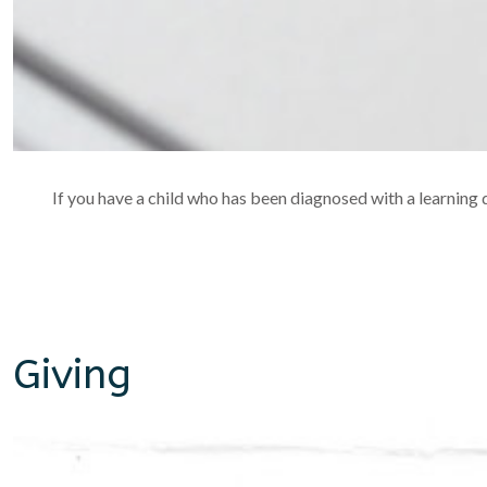
If you have a child who has been diagnosed with a learning di
Giving