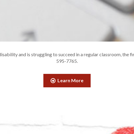
sability and is struggling to succeed in a regular classroom, the fi
595-7765.
Learn More