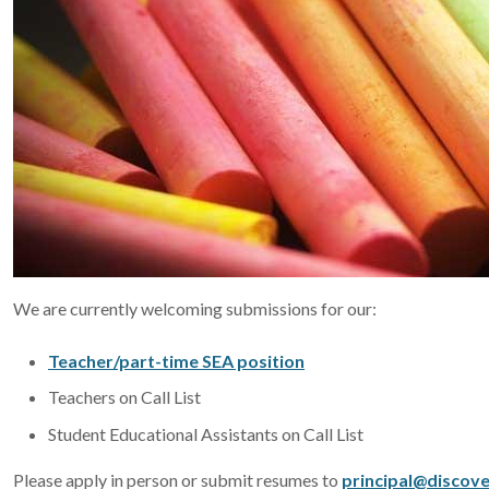
We are currently welcoming submissions for our:
Teacher/part-time SEA position
Teachers on Call List
Student Educational Assistants on Call List
Please apply in person or submit resumes to
principal@discove