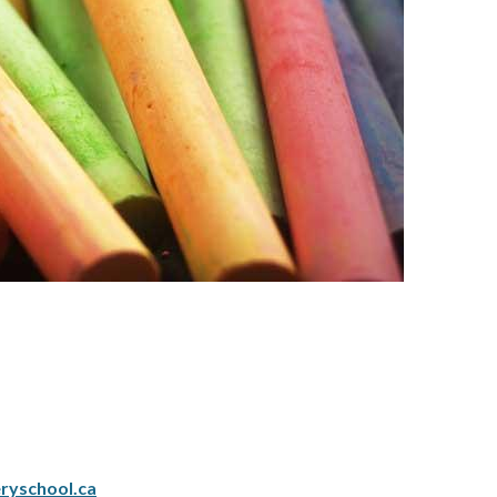
ryschool.ca