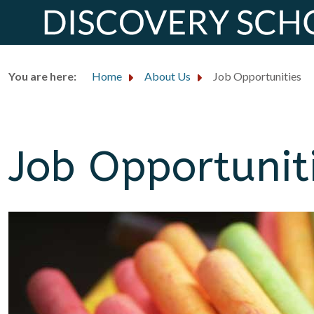
You are here:
Home
About Us
Job Opportunities
Job Opportunit