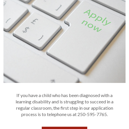
If you have a child who has been diagnosed with a
learning disability and is struggling to succeed in a
regular classroom, the first step in our application
process is to telephone us at 250-595-7765.