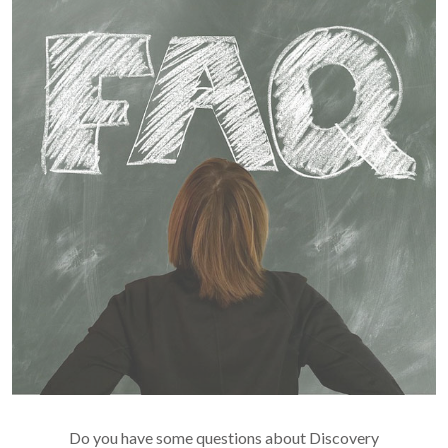
Do you have some questions about Discovery