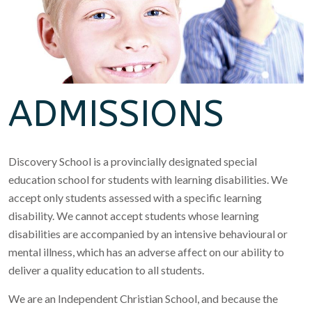
ADMISSIONS
Discovery School is a provincially designated special
education school for students with learning disabilities. We
accept only students assessed with a specific learning
disability. We cannot accept students whose learning
disabilities are accompanied by an intensive behavioural or
mental illness, which has an adverse affect on our ability to
deliver a quality education to all students.
We are an Independent Christian School, and because the