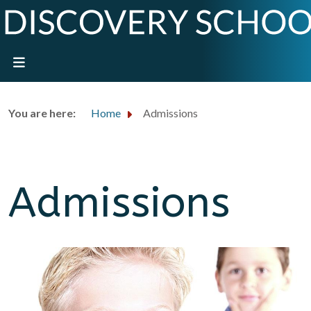
You are here:
Home
Admissions
Admissions