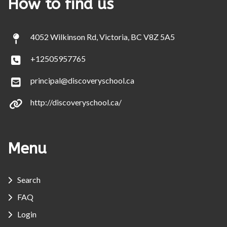
How to find us
4052 Wilkinson Rd, Victoria, BC V8Z 5A5
+12505957765
principal@discoveryschool.ca
http://discoveryschool.ca/
Menu
Search
FAQ
Login