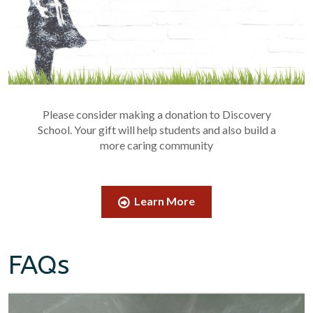
Please consider making a donation to Discovery
School. Your gift will help students and also build a
more caring community
Learn More
FAQs