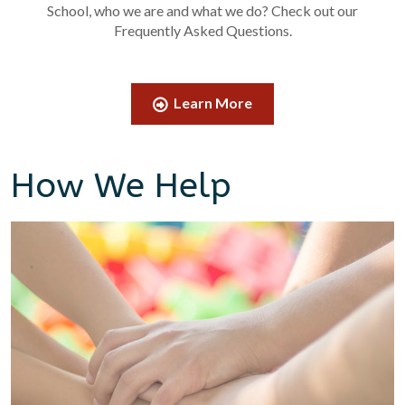
School, who we are and what we do? Check out our
Frequently Asked Questions.
Learn More
How We Help