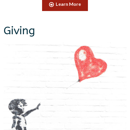
Learn More
Giving