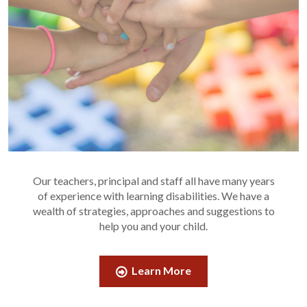
Our teachers, principal and staff all have many years
of experience with learning disabilities. We have a
wealth of strategies, approaches and suggestions to
help you and your child.
Learn More