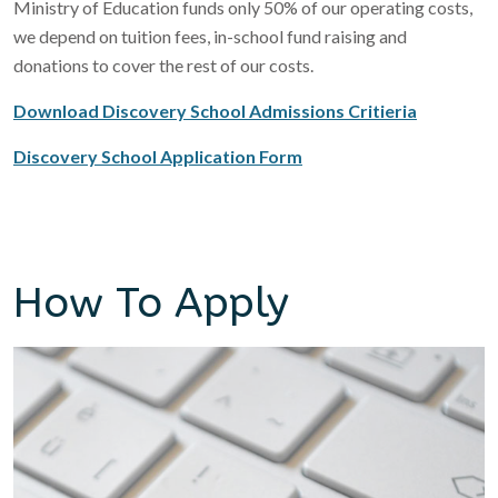
Ministry of Education funds only 50% of our operating costs,
we depend on tuition fees, in-school fund raising and
donations to cover the rest of our costs.
Download Discovery School Admissions Critieria
Discovery School Application Form
How To Apply