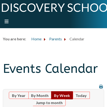
You are here:
Home
Parents
Calendar
Events Calendar
By Year
By Month
By Week
Today
Jump to month