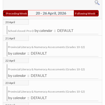
20 - 26 April, 2026
Preceding Week
Following Week
20 April
by
calendar
:: DEFAULT
School closed: Pro-D
21 April
Provincial Literacy & Numeracy Assessments (Grades 10-12)
by
calendar
:: DEFAULT
22 April
Provincial Literacy & Numeracy Assessments (Grades 10-12)
by
calendar
:: DEFAULT
23 April
Provincial Literacy & Numeracy Assessments (Grades 10-12)
by
calendar
:: DEFAULT