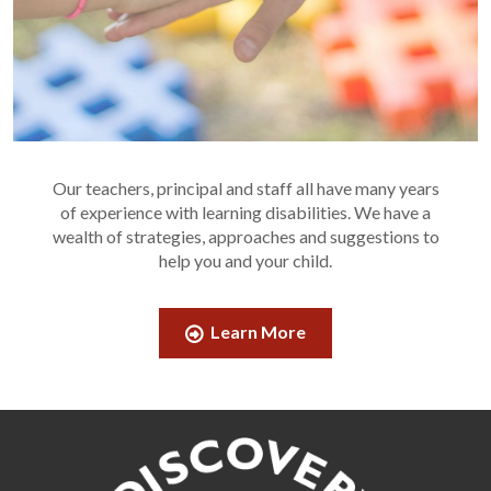
Our teachers, principal and staff all have many years
of experience with learning disabilities. We have a
wealth of strategies, approaches and suggestions to
help you and your child.
Learn More