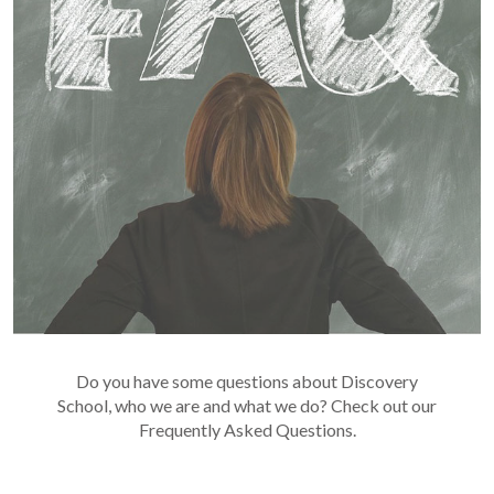
Do you have some questions about Discovery
School, who we are and what we do? Check out our
Frequently Asked Questions.