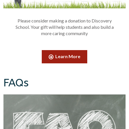
Please consider making a donation to Discovery
School. Your gift will help students and also build a
more caring community
Learn More
FAQs