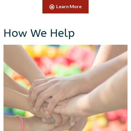
Learn More
How We Help