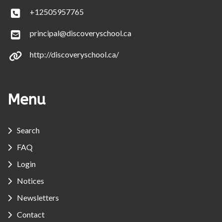
+12505957765
principal@discoveryschool.ca
http://discoveryschool.ca/
Menu
Search
FAQ
Login
Notices
Newsletters
Contact