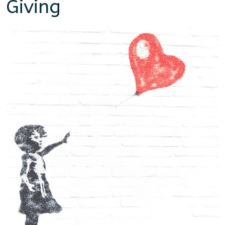
Giving