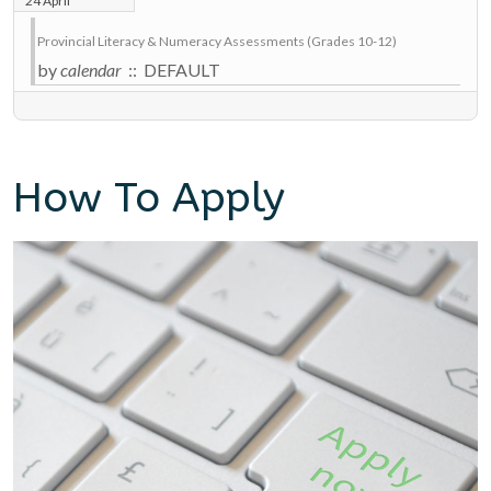
24 April
Provincial Literacy & Numeracy Assessments (Grades 10-12)
by
calendar
:: DEFAULT
How To Apply