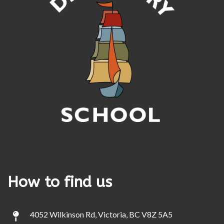
How to find us
4052 Wilkinson Rd, Victoria, BC V8Z 5A5