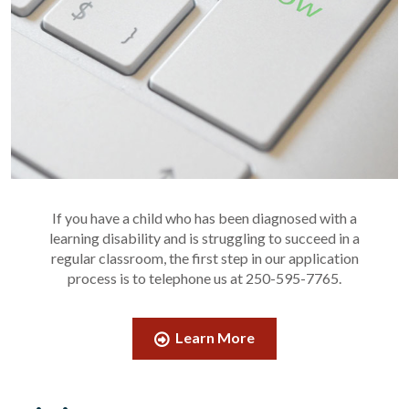
If you have a child who has been diagnosed with a
learning disability and is struggling to succeed in a
regular classroom, the first step in our application
process is to telephone us at 250-595-7765.
Learn More