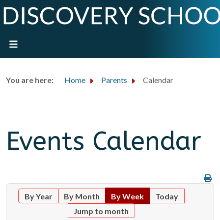
You are here:
Home
Parents
Calendar
Events Calendar
By Year
By Month
By Week
Today
Jump to month