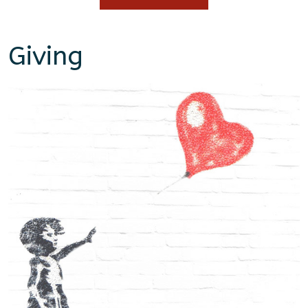
Giving