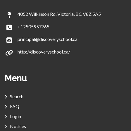
4052 Wilkinson Rd, Victoria, BC V8Z 5A5
+12505957765
principal@discoveryschool.ca
http://discoveryschool.ca/
Menu
Search
FAQ
Login
Notices