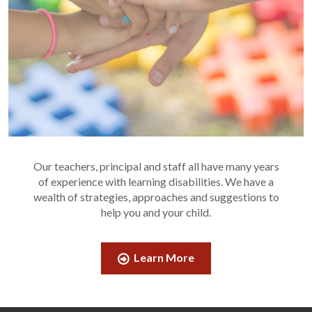
Our teachers, principal and staff all have many years
of experience with learning disabilities. We have a
wealth of strategies, approaches and suggestions to
help you and your child.
Learn More