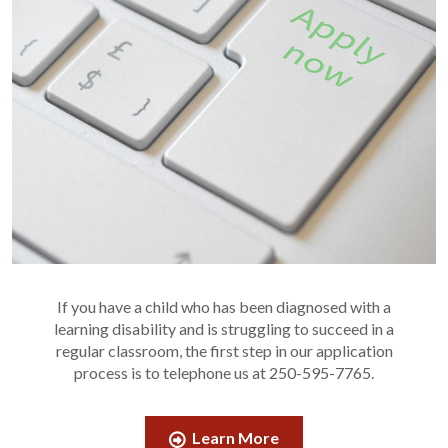
If you have a child who has been diagnosed with a
learning disability and is struggling to succeed in a
regular classroom, the first step in our application
process is to telephone us at 250-595-7765.
Learn More