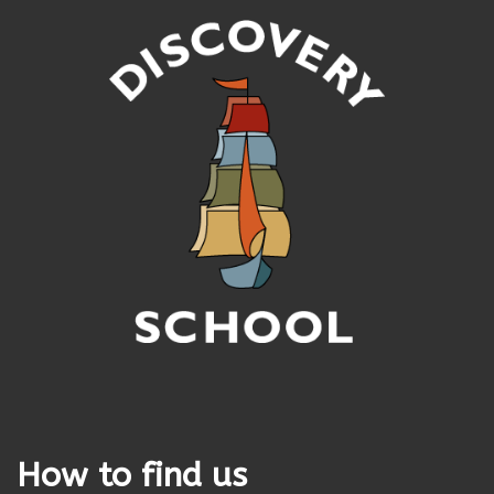
How to find us