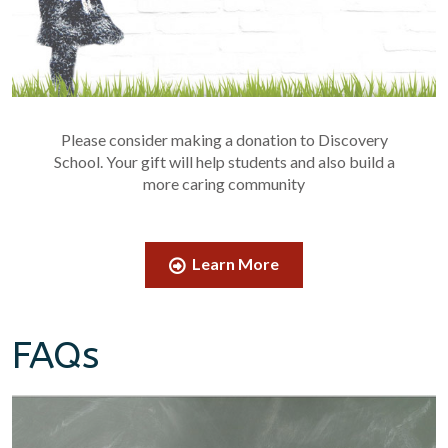
Please consider making a donation to Discovery
School. Your gift will help students and also build a
more caring community
Learn More
FAQs