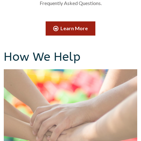
Frequently Asked Questions.
Learn More
How We Help