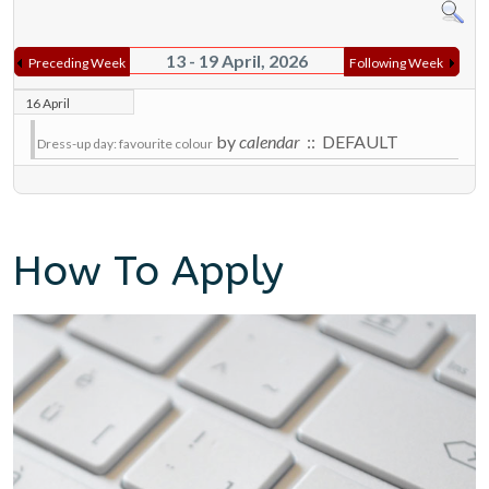
13 - 19 April, 2026
Preceding Week
Following Week
16 April
by
calendar
:: DEFAULT
Dress-up day: favourite colour
How To Apply