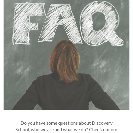
Do you have some questions about Discovery
School, who we are and what we do? Check out our