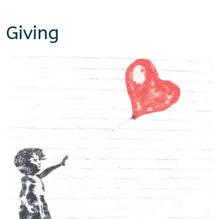
Giving