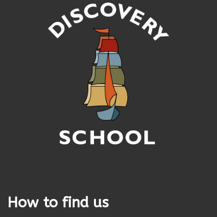
How to find us