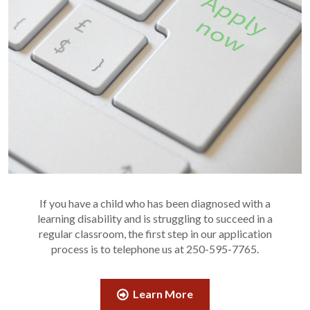
If you have a child who has been diagnosed with a
learning disability and is struggling to succeed in a
regular classroom, the first step in our application
process is to telephone us at 250-595-7765.
Learn More