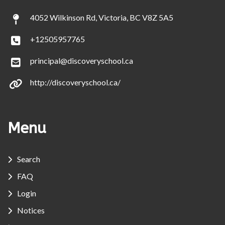
4052 Wilkinson Rd, Victoria, BC V8Z 5A5
+12505957765
principal@discoveryschool.ca
http://discoveryschool.ca/
Menu
Search
FAQ
Login
Notices