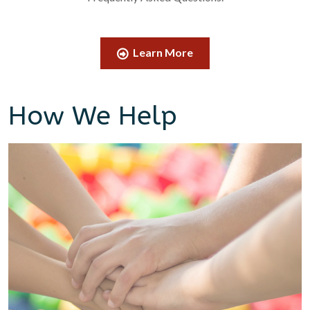
Learn More
How We Help