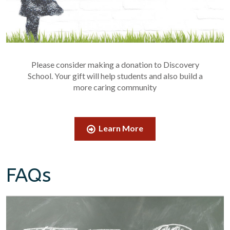
Please consider making a donation to Discovery
School. Your gift will help students and also build a
more caring community
Learn More
FAQs