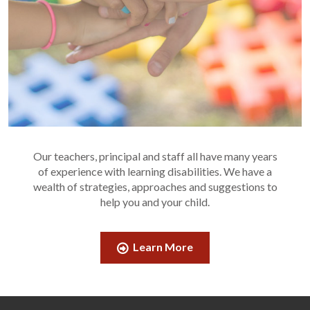
Our teachers, principal and staff all have many years
of experience with learning disabilities. We have a
wealth of strategies, approaches and suggestions to
help you and your child.
Learn More