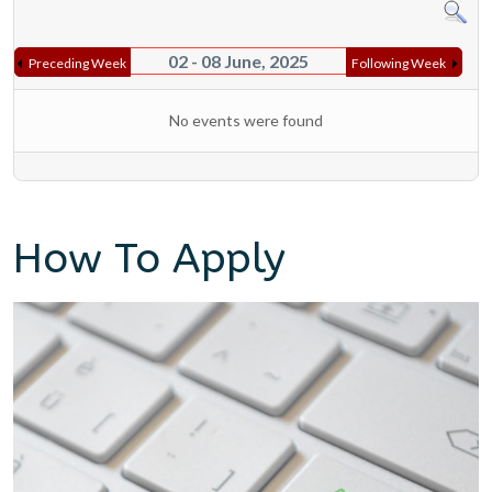
02 - 08 June, 2025
Preceding Week
Following Week
No events were found
How To Apply