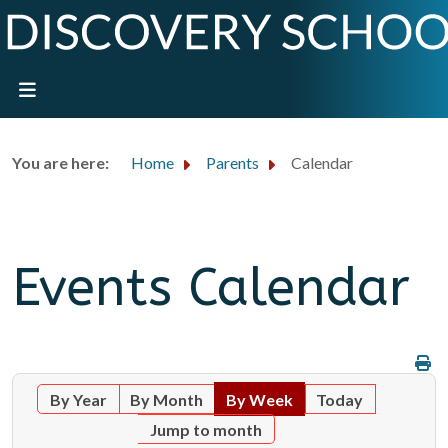
You are here:
Home
Parents
Calendar
Events Calendar
By Year
By Month
By Week
Today
Jump to month