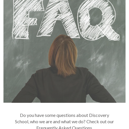
Do you have some questions about Discovery
School, who we are and what we do? Check out our
Frequently Asked Questions.