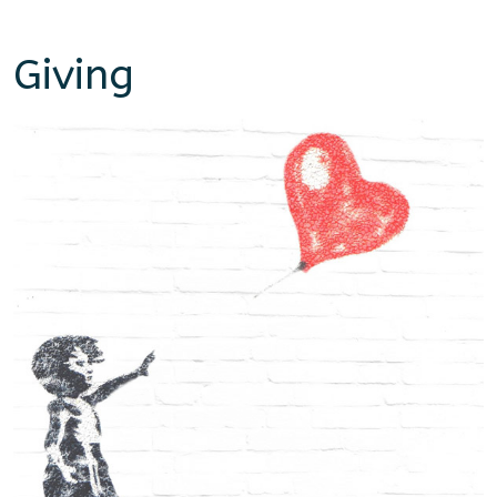
Giving