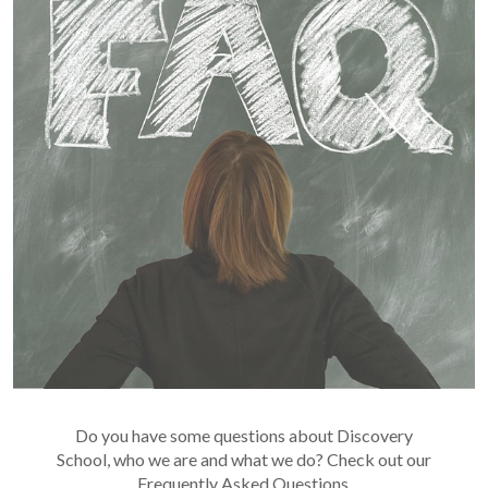
Do you have some questions about Discovery
School, who we are and what we do? Check out our
Frequently Asked Questions.