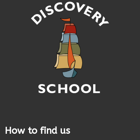
How to find us