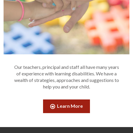
Our teachers, principal and staff all have many years
of experience with learning disabilities. We have a
wealth of strategies, approaches and suggestions to
help you and your child.
Learn More