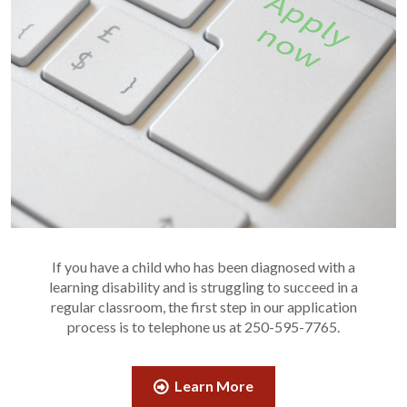
If you have a child who has been diagnosed with a
learning disability and is struggling to succeed in a
regular classroom, the first step in our application
process is to telephone us at 250-595-7765.
Learn More