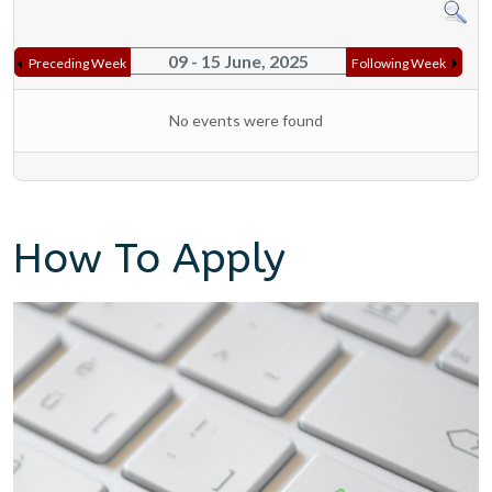
09 - 15 June, 2025
Preceding Week
Following Week
No events were found
How To Apply