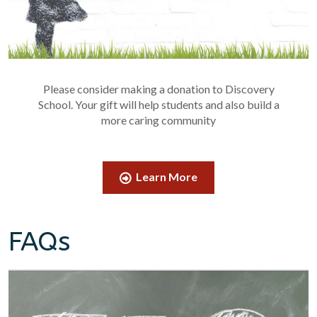
Please consider making a donation to Discovery
School. Your gift will help students and also build a
more caring community
Learn More
FAQs