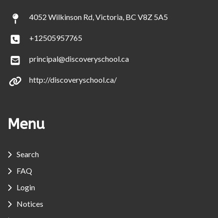
4052 Wilkinson Rd, Victoria, BC V8Z 5A5
+12505957765
principal@discoveryschool.ca
http://discoveryschool.ca/
Menu
Search
FAQ
Login
Notices