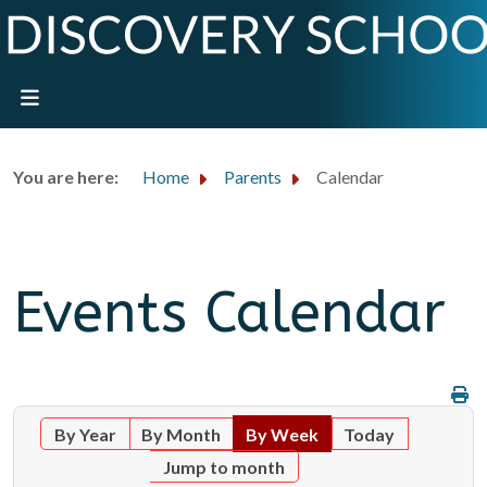
You are here:
Home
Parents
Calendar
Events Calendar
By Year
By Month
By Week
Today
Jump to month