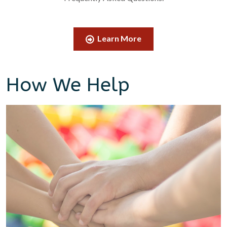
Learn More
How We Help