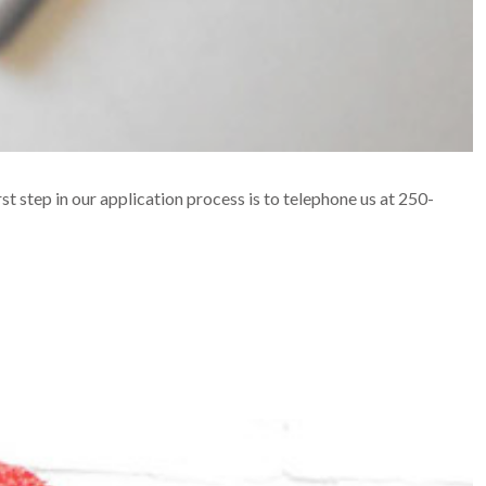
rst step in our application process is to telephone us at 250-