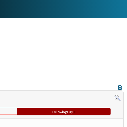
Following Day