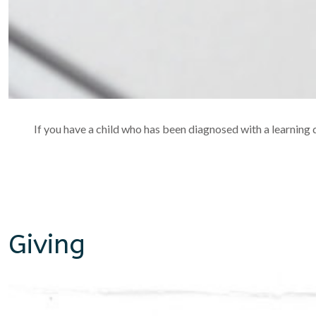
If you have a child who has been diagnosed with a learning di
Giving