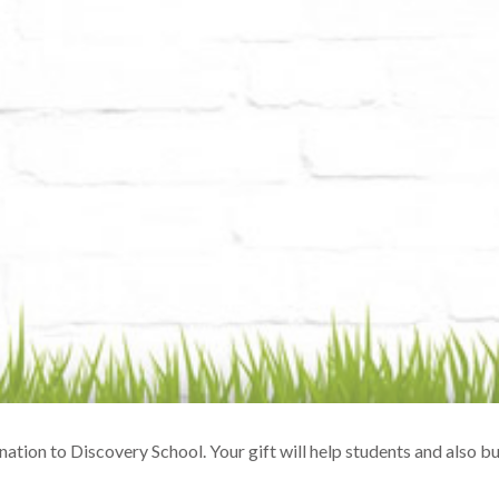
ation to Discovery School. Your gift will help students and also 