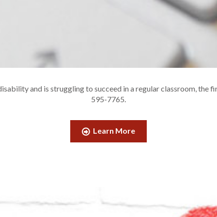
sability and is struggling to succeed in a regular classroom, the fi
595-7765.
Learn More