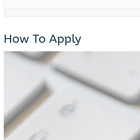
How To Apply