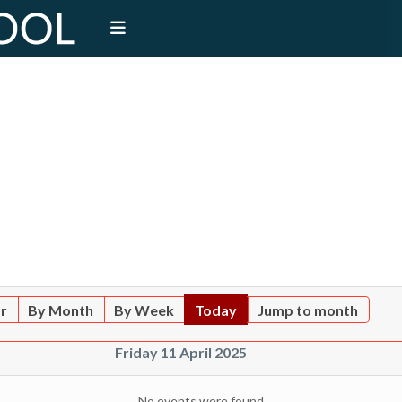
ar
By Month
By Week
Today
Jump to month
Friday 11 April 2025
No events were found