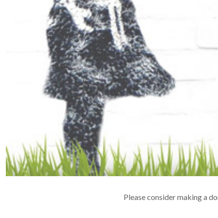
Please consider making a don