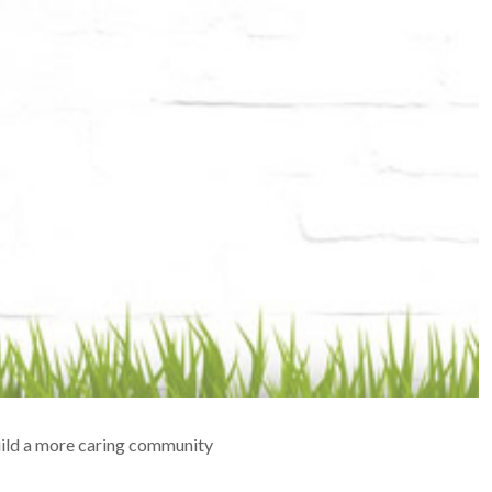
build a more caring community