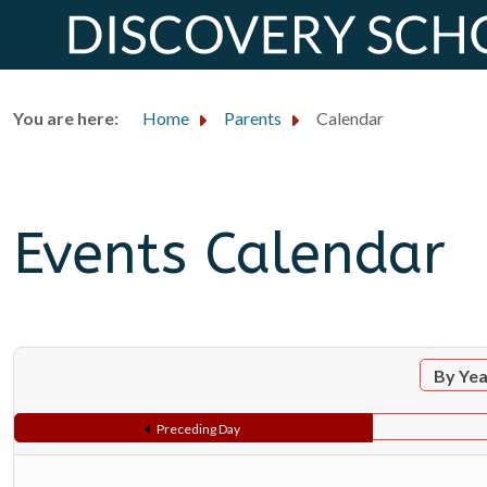
You are here:
Home
Parents
Calendar
Events Calendar
By Ye
Preceding Day