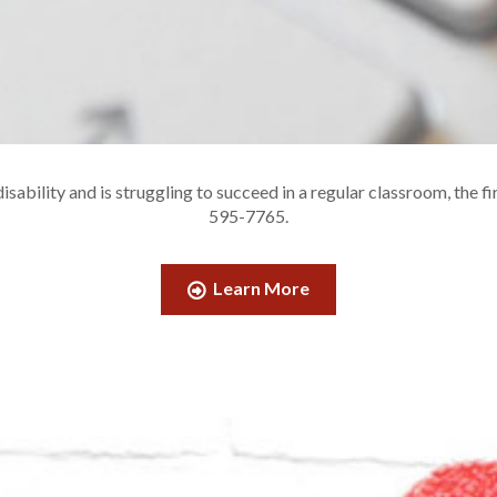
sability and is struggling to succeed in a regular classroom, the fi
595-7765.
Learn More