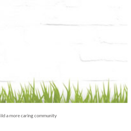
build a more caring community