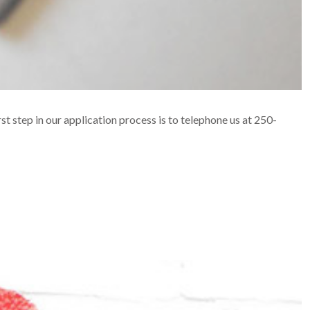
rst step in our application process is to telephone us at 250-