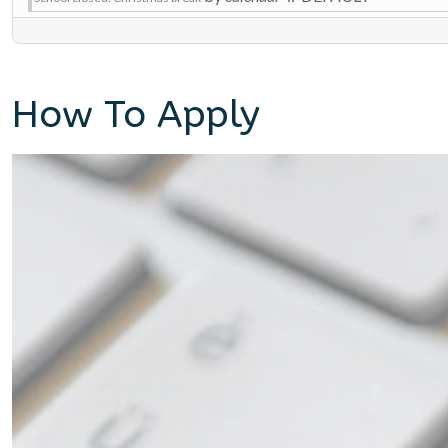
How To Apply