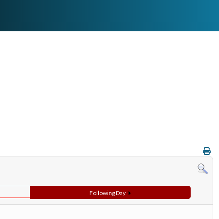
Following Day