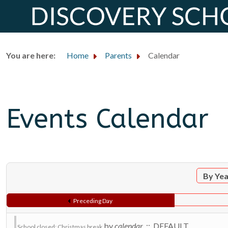
You are here:
Home
Parents
Calendar
Events Calendar
By Ye
Preceding Day
by
calendar
:: DEFAULT
School closed: Christmas break