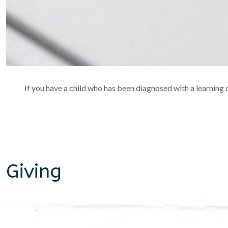
If you have a child who has been diagnosed with a learning di
Giving