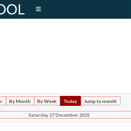
ar
By Month
By Week
Today
Jump to month
Saturday 27 December 2025