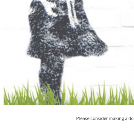
Please consider making a don