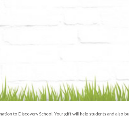
ation to Discovery School. Your gift will help students and also 