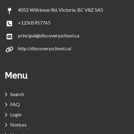
4052 Wilkinson Rd, Victoria, BC V8Z 5A5
+12505957765
principal@discoveryschool.ca
http://discoveryschool.ca/
Menu
Search
FAQ
Login
Notices