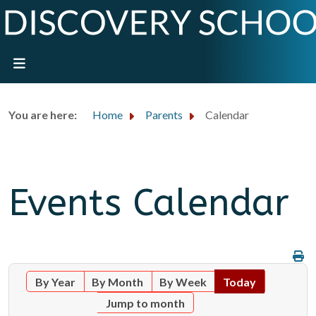
You are here:
Home
Parents
Calendar
Events Calendar
By Year
By Month
By Week
Today
Jump to month