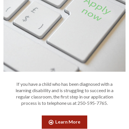
If you have a child who has been diagnosed with a
learning disability and is struggling to succeed in a
regular classroom, the first step in our application
process is to telephone us at 250-595-7765.
Learn More