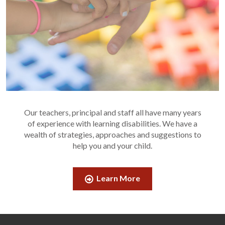
Our teachers, principal and staff all have many years
of experience with learning disabilities. We have a
wealth of strategies, approaches and suggestions to
help you and your child.
Learn More