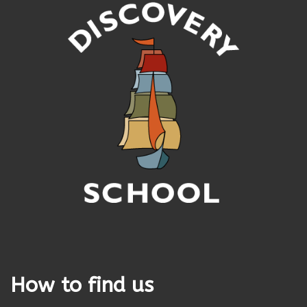
How to find us