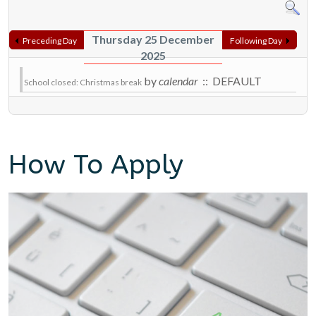
Thursday 25 December
Preceding Day
Following Day
2025
by
calendar
:: DEFAULT
School closed: Christmas break
How To Apply