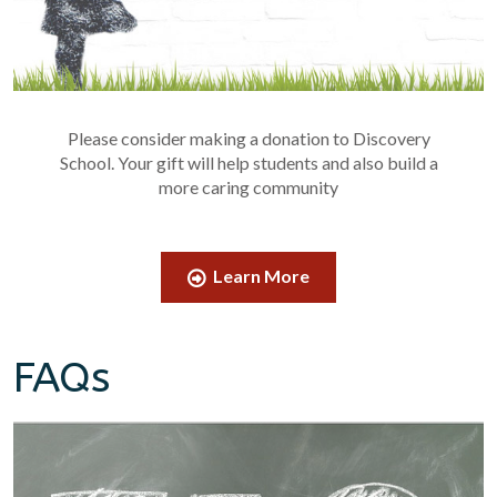
Please consider making a donation to Discovery
School. Your gift will help students and also build a
more caring community
Learn More
FAQs