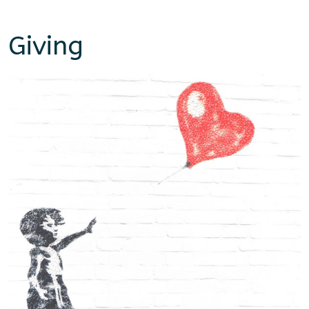
Giving