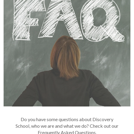
Do you have some questions about Discovery
School, who we are and what we do? Check out our
Frequently Asked Questions.