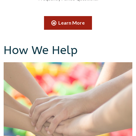
Learn More
How We Help