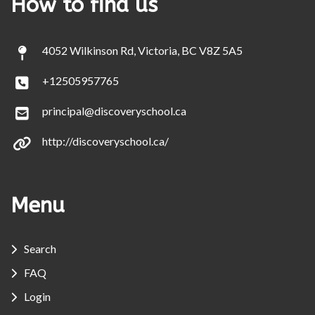
How to find us
4052 Wilkinson Rd, Victoria, BC V8Z 5A5
+12505957765
principal@discoveryschool.ca
http://discoveryschool.ca/
Menu
Search
FAQ
Login