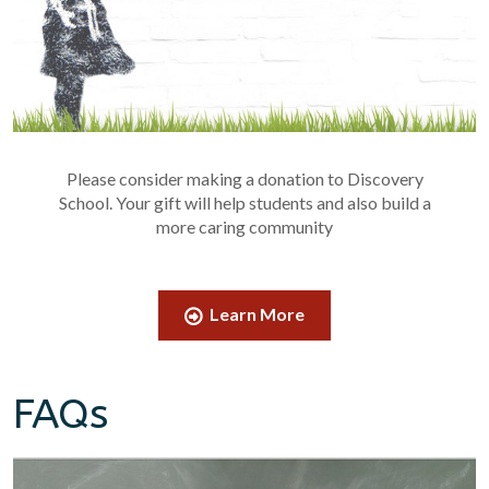
Please consider making a donation to Discovery
School. Your gift will help students and also build a
more caring community
Learn More
FAQs