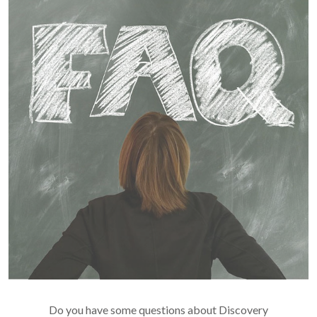
Do you have some questions about Discovery