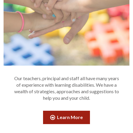
Our teachers, principal and staff all have many years
of experience with learning disabilities. We have a
wealth of strategies, approaches and suggestions to
help you and your child.
Learn More