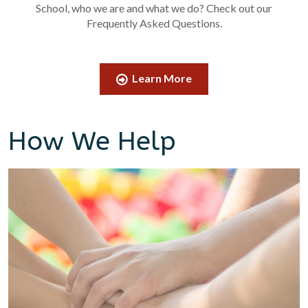
School, who we are and what we do? Check out our
Frequently Asked Questions.
Learn More
How We Help