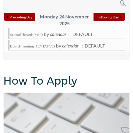
Monday 24 November
Preceding Day
Following Day
2025
by
calendar
:: DEFAULT
School closed: Pro-D
by
calendar
:: DEFAULT
Board meeting (TENTATIVE)
How To Apply