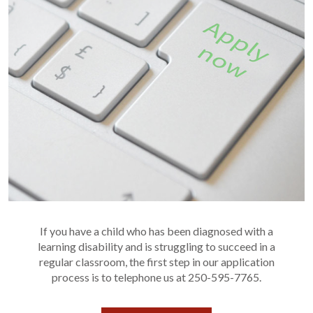
If you have a child who has been diagnosed with a
learning disability and is struggling to succeed in a
regular classroom, the first step in our application
process is to telephone us at 250-595-7765.