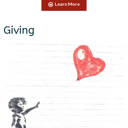
Learn More
Giving