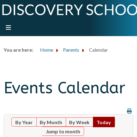
You are here:
Home
Parents
Calendar
Events Calendar
By Year
By Month
By Week
Today
Jump to month