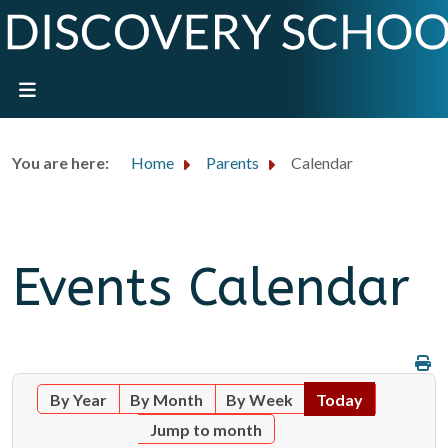
You are here:
Home
Parents
Calendar
Events Calendar
By Year
By Month
By Week
Today
Jump to month