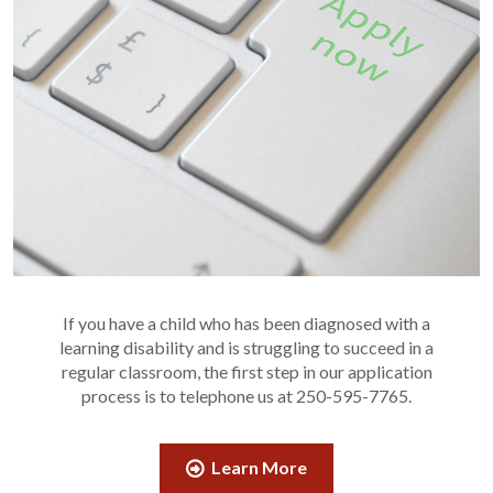
If you have a child who has been diagnosed with a
learning disability and is struggling to succeed in a
regular classroom, the first step in our application
process is to telephone us at 250-595-7765.
Learn More