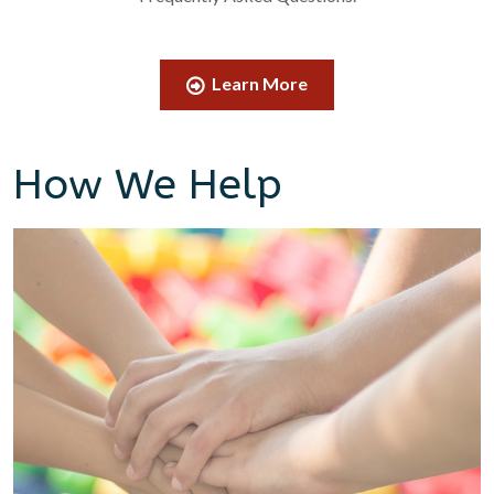
Learn More
How We Help