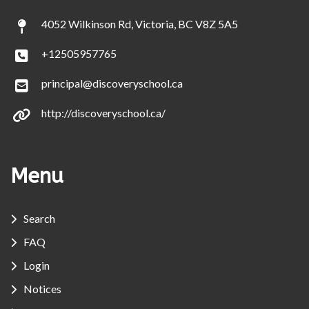
4052 Wilkinson Rd, Victoria, BC V8Z 5A5
+12505957765
principal@discoveryschool.ca
http://discoveryschool.ca/
Menu
Search
FAQ
Login
Notices