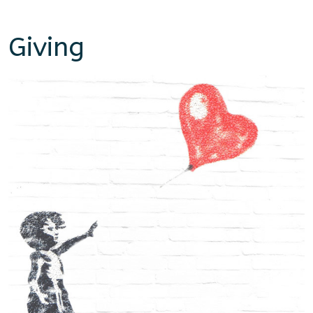
Giving