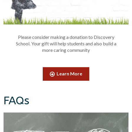
Please consider making a donation to Discovery
School. Your gift will help students and also build a
more caring community
Learn More
FAQs