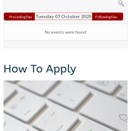
Tuesday 07 October 2025
Preceding Day
Following Day
No events were found
How To Apply