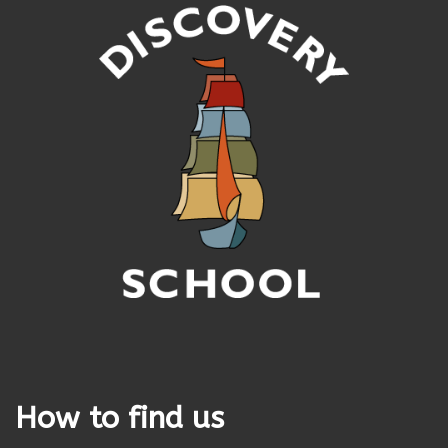
How to find us