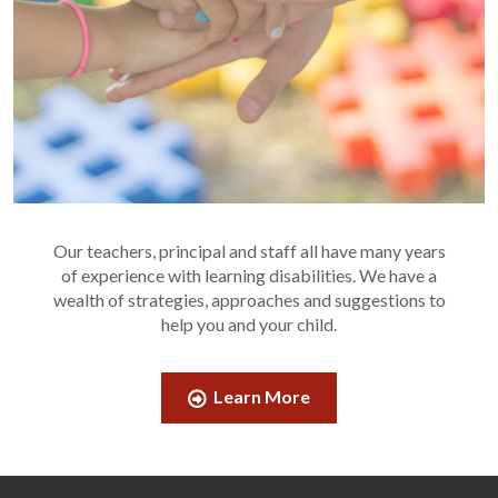
Our teachers, principal and staff all have many years
of experience with learning disabilities. We have a
wealth of strategies, approaches and suggestions to
help you and your child.
Learn More