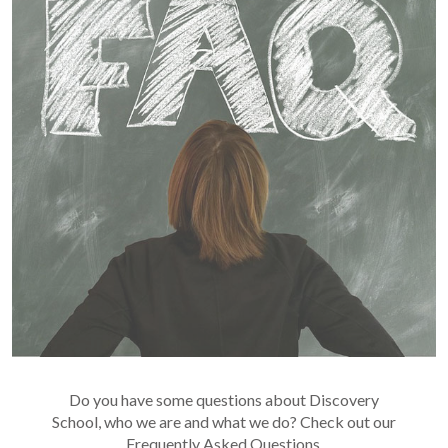
Do you have some questions about Discovery
School, who we are and what we do? Check out our
Frequently Asked Questions.