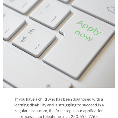
If you have a child who has been diagnosed with a
learning disability and is struggling to succeed in a
regular classroom, the first step in our application
process is to telephone us at 250-595-7765.