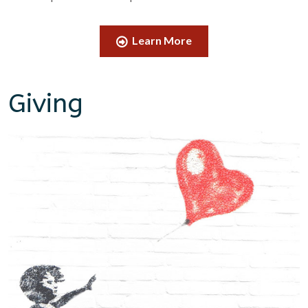
Learn More
Giving