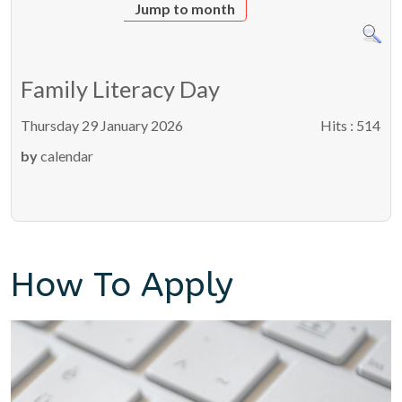
Jump to month
Family Literacy Day
Thursday 29 January 2026
Hits
: 514
by
calendar
How To Apply