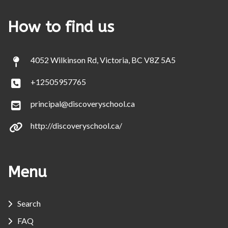
How to find us
4052 Wilkinson Rd, Victoria, BC V8Z 5A5
+12505957765
principal@discoveryschool.ca
http://discoveryschool.ca/
Menu
Search
FAQ