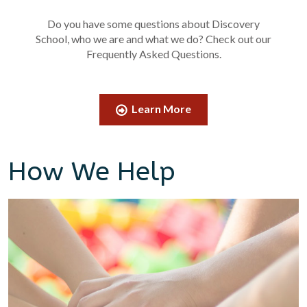
Do you have some questions about Discovery
School, who we are and what we do? Check out our
Frequently Asked Questions.
Learn More
How We Help