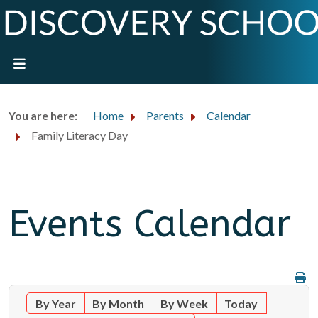
You are here:
Home
Parents
Calendar
Family Literacy Day
Events Calendar
By Year
By Month
By Week
Today