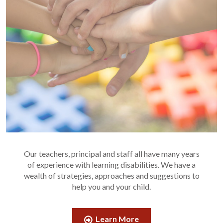
Our teachers, principal and staff all have many years
of experience with learning disabilities. We have a
wealth of strategies, approaches and suggestions to
help you and your child.
Learn More