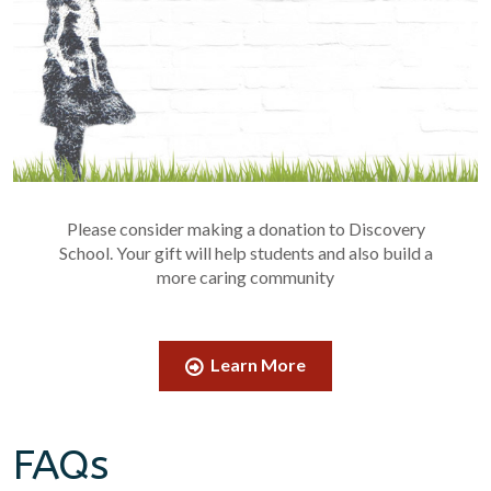
Please consider making a donation to Discovery
School. Your gift will help students and also build a
more caring community
Learn More
FAQs