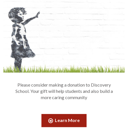
Please consider making a donation to Discovery
School. Your gift will help students and also build a
more caring community
Learn More