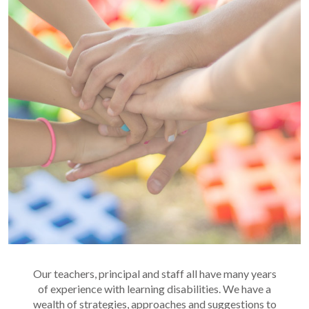
Our teachers, principal and staff all have many years
of experience with learning disabilities. We have a
wealth of strategies, approaches and suggestions to