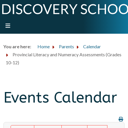
You are here:
Home
Parents
Calendar
Provincial Literacy and Numeracy Assessments (Grades
10-12)
Events Calendar