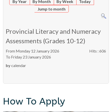
By Year
By Month
By Week
Today
Jump to month
Provincial Literacy and Numeracy
Assessments (Grades 10-12)
From Monday 12 January 2026
Hits
: 606
To Friday 23 January 2026
by
calendar
How To Apply