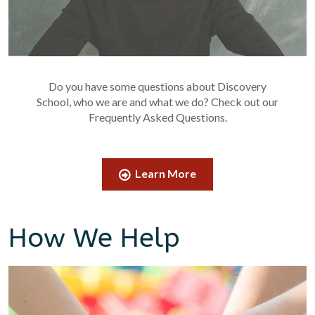
Do you have some questions about Discovery
School, who we are and what we do? Check out our
Frequently Asked Questions.
Learn More
How We Help