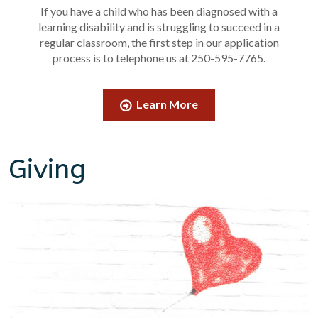
If you have a child who has been diagnosed with a
learning disability and is struggling to succeed in a
regular classroom, the first step in our application
process is to telephone us at 250-595-7765.
Learn More
Giving