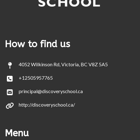
How to find us
4052 Wilkinson Rd, Victoria, BC V8Z 5A5
+12505957765
principal@discoveryschool.ca
http://discoveryschool.ca/
Menu