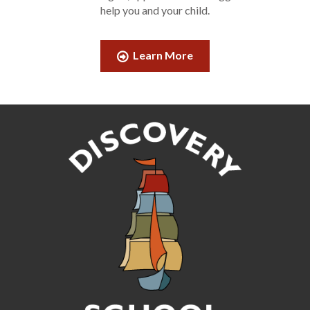
help you and your child.
Learn More