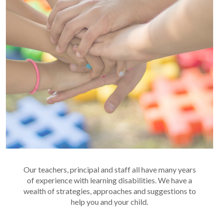
Our teachers, principal and staff all have many years
of experience with learning disabilities. We have a
wealth of strategies, approaches and suggestions to
help you and your child.