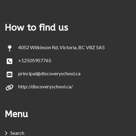
How to find us
4052 Wilkinson Rd, Victoria, BC V8Z 5A5
+12505957765
principal@discoveryschool.ca
http://discoveryschool.ca/
Menu
Search