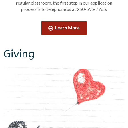
regular classroom, the first step in our application
process is to telephone us at 250-595-7765.
Learn More
Giving