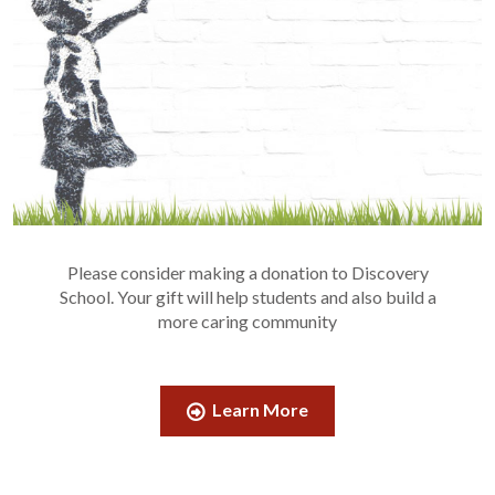
Please consider making a donation to Discovery
School. Your gift will help students and also build a
more caring community
Learn More