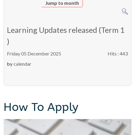
Jump to month
Learning Updates released (Term 1
)
Friday 05 December 2025
Hits
: 443
by
calendar
How To Apply