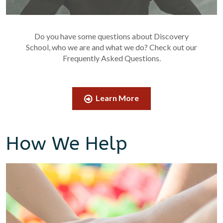
Do you have some questions about Discovery
School, who we are and what we do? Check out our
Frequently Asked Questions.
Learn More
How We Help