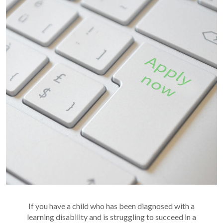
If you have a child who has been diagnosed with a
learning disability and is struggling to succeed in a