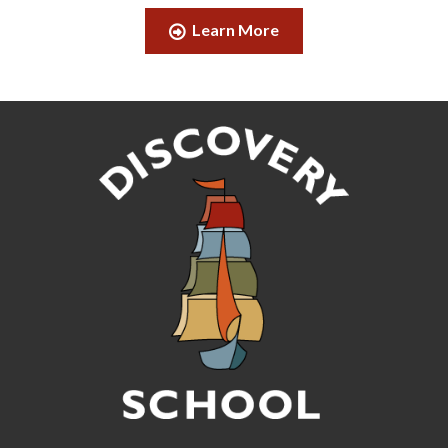
Learn More