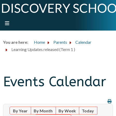
You are here:
Home
Parents
Calendar
Learning Updates released (Term 1 )
Events Calendar
By Year
By Month
By Week
Today